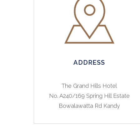
ADDRESS
The Grand Hills Hotel
No. A240/169 Spring Hill Estate
Bowalawatta Rd Kandy