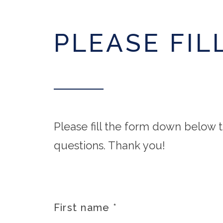
PLEASE FIL
Please fill the form down below t
questions. Thank you!
First name
*