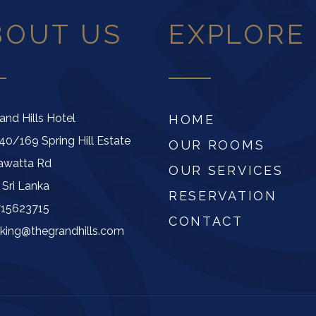
BOUT US
EXPLORE
and Hills Hotel
HOME
40/169 Spring Hill Estate
OUR ROOMS
awatta Rd
OUR SERVICES
 Sri Lanka
RESERVATION
715623715
CONTACT
king@thegrandhills.com