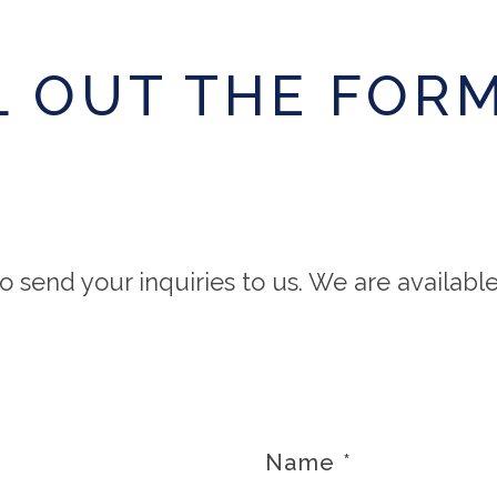
L OUT THE FOR
o send your inquiries to us. We are availabl
Name
*