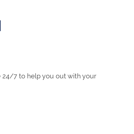
M
e 24/7 to help you out with your