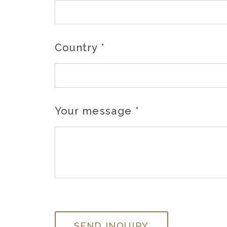
Country
*
Your message
*