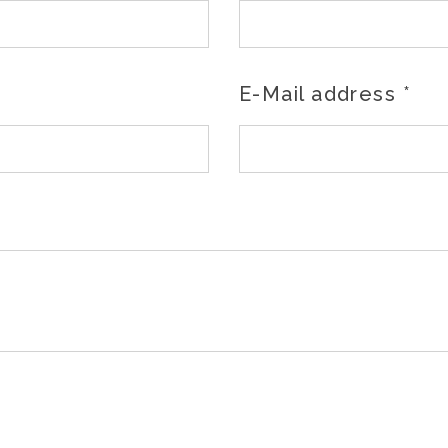
E-Mail address
*