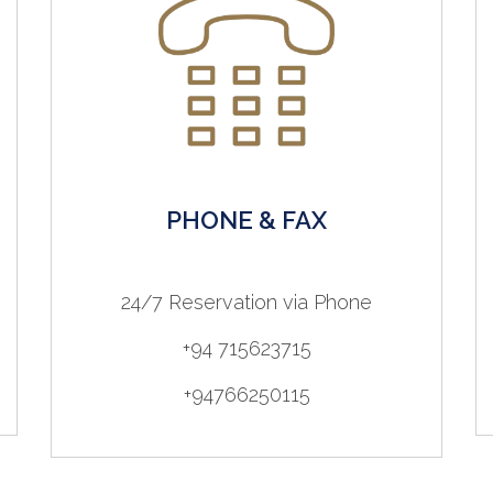
PHONE & FAX
24/7 Reservation via Phone
+94 715623715
+94766250115