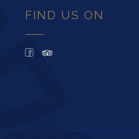
FIND US ON