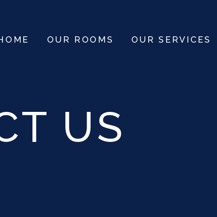
HOME
OUR ROOMS
OUR SERVICES
CT US