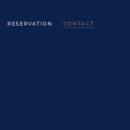
RESERVATION
CONTACT