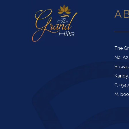
A
The Gr
No. A2
Bowal
Kandy,
P. +94
M. boo