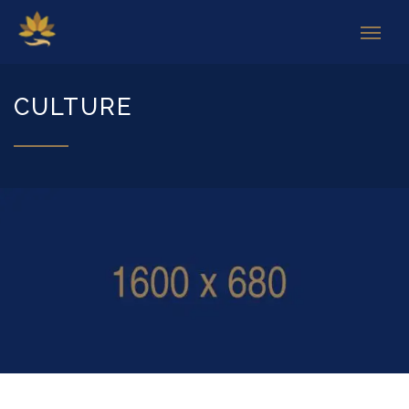
CULTURE