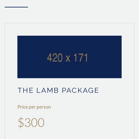
THE LAMB PACKAGE
Price per person
$300