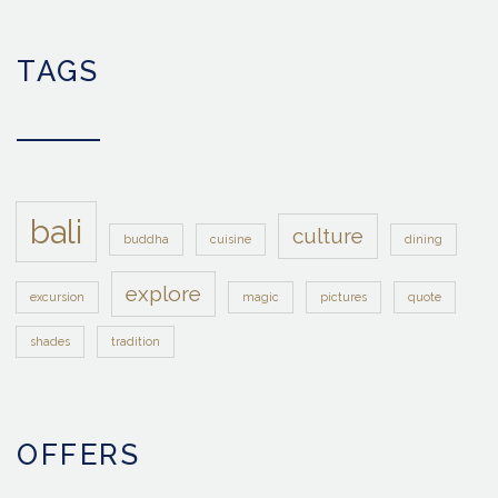
TAGS
bali
culture
buddha
cuisine
dining
explore
excursion
magic
pictures
quote
shades
tradition
OFFERS