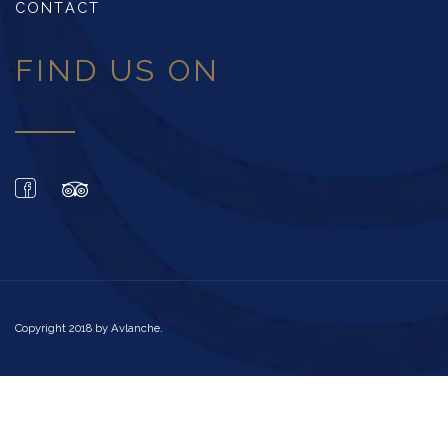
CONTACT
FIND US ON
Copyright 2018 by
Avlanche
.