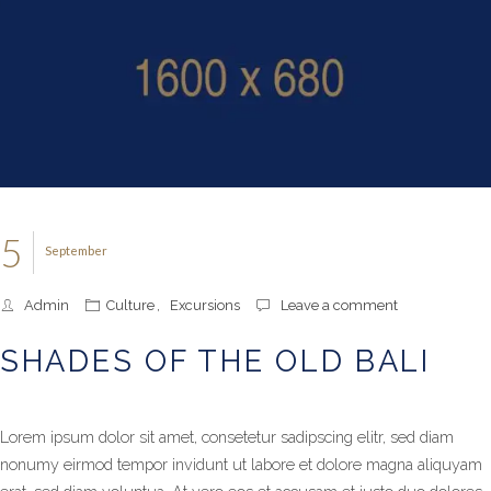
5
September
Admin
Culture
,
Excursions
Leave a comment
SHADES OF THE OLD BALI
Lorem ipsum dolor sit amet, consetetur sadipscing elitr, sed diam
nonumy eirmod tempor invidunt ut labore et dolore magna aliquyam