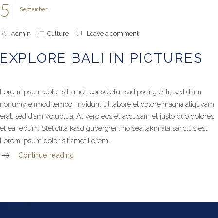
5
September
Admin
Culture
Leave a comment
EXPLORE BALI IN PICTURES
Lorem ipsum dolor sit amet, consetetur sadipscing elitr, sed diam
nonumy eirmod tempor invidunt ut labore et dolore magna aliquyam
erat, sed diam voluptua. At vero eos et accusam et justo duo dolores
et ea rebum. Stet clita kasd gubergren, no sea takimata sanctus est
Lorem ipsum dolor sit amet.Lorem...
Continue reading