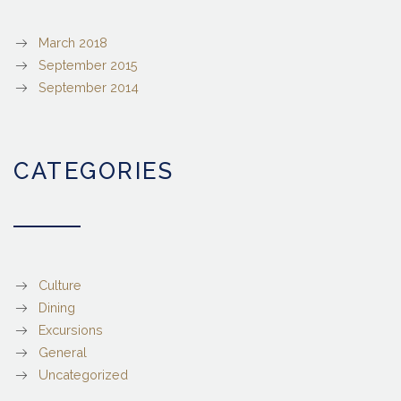
March 2018
September 2015
September 2014
CATEGORIES
Culture
Dining
Excursions
General
Uncategorized