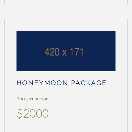
HONEYMOON PACKAGE
Price per person
$2000