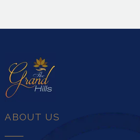
ABOUT US