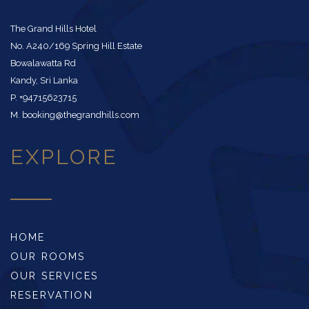
The Grand Hills Hotel
No. A240/169 Spring Hill Estate
Bowalawatta Rd
Kandy, Sri Lanka
P. +94715623715
M. booking@thegrandhills.com
EXPLORE
HOME
OUR ROOMS
OUR SERVICES
RESERVATION