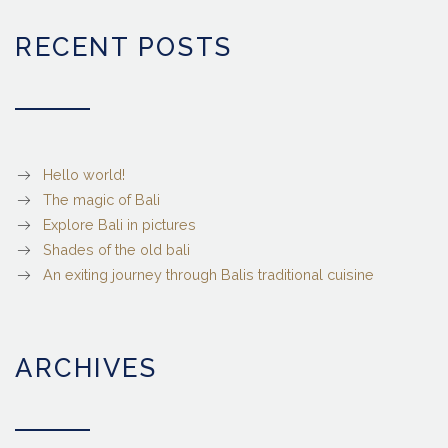
RECENT POSTS
Hello world!
The magic of Bali
Explore Bali in pictures
Shades of the old bali
An exiting journey through Balis traditional cuisine
ARCHIVES