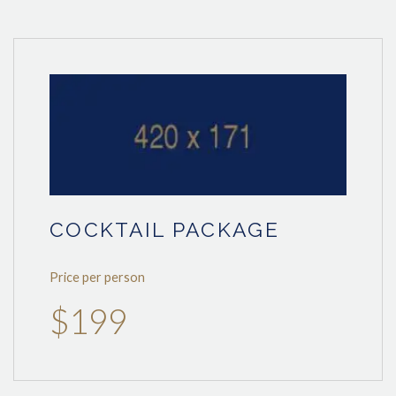
COCKTAIL PACKAGE
Price per person
$199