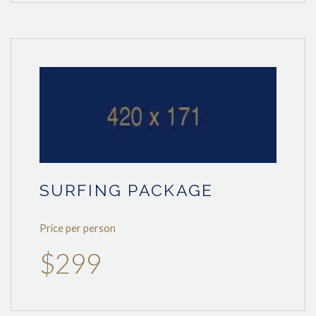
SURFING PACKAGE
Price per person
$299