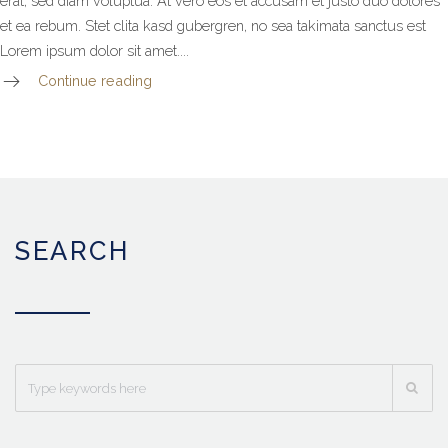
erat, sed diam voluptua. At vero eos et accusam et justo duo dolores
et ea rebum. Stet clita kasd gubergren, no sea takimata sanctus est
Lorem ipsum dolor sit amet....
Continue reading
SEARCH