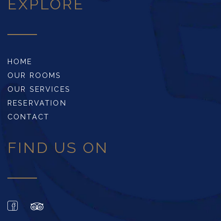
EXPLORE
HOME
OUR ROOMS
OUR SERVICES
RESERVATION
CONTACT
FIND US ON