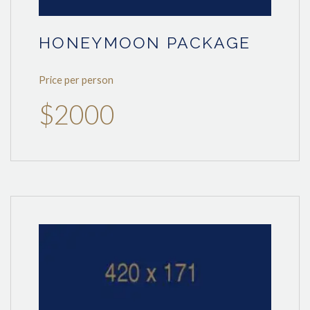
HONEYMOON PACKAGE
Price per person
$2000