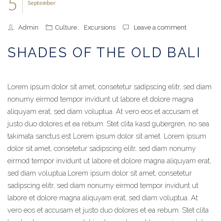
5
September
Admin
Culture
,
Excursions
Leave a comment
SHADES OF THE OLD BALI
Lorem ipsum dolor sit amet, consetetur sadipscing elitr, sed diam
nonumy eirmod tempor invidunt ut labore et dolore magna
aliquyam erat, sed diam voluptua. At vero eos et accusam et
justo duo dolores et ea rebum. Stet clita kasd gubergren, no sea
takimata sanctus est Lorem ipsum dolor sit amet. Lorem ipsum
dolor sit amet, consetetur sadipscing elitr, sed diam nonumy
eirmod tempor invidunt ut labore et dolore magna aliquyam erat,
sed diam voluptua.
Lorem ipsum dolor sit amet, consetetur
sadipscing elitr, sed diam nonumy eirmod tempor invidunt ut
labore et dolore magna aliquyam erat, sed diam voluptua. At
vero eos et accusam et justo duo dolores et ea rebum. Stet clita