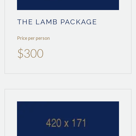
THE LAMB PACKAGE
Price per person
$300