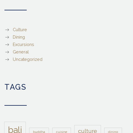
Culture
Dining
Excursions
General
Uncategorized
TAGS
bali
culture
buddha
cuisine
dining