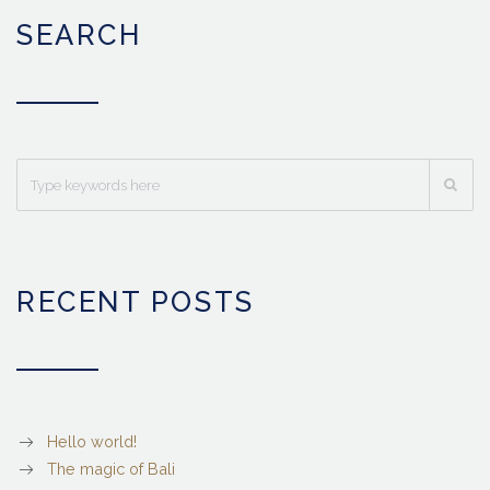
SEARCH
RECENT POSTS
Hello world!
The magic of Bali