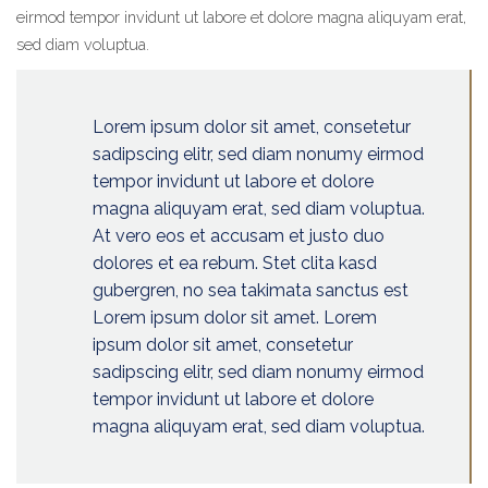
eirmod tempor invidunt ut labore et dolore magna aliquyam erat,
sed diam voluptua.
Lorem ipsum dolor sit amet, consetetur
sadipscing elitr, sed diam nonumy eirmod
tempor invidunt ut labore et dolore
magna aliquyam erat, sed diam voluptua.
At vero eos et accusam et justo duo
dolores et ea rebum. Stet clita kasd
gubergren, no sea takimata sanctus est
Lorem ipsum dolor sit amet. Lorem
ipsum dolor sit amet, consetetur
sadipscing elitr, sed diam nonumy eirmod
tempor invidunt ut labore et dolore
magna aliquyam erat, sed diam voluptua.