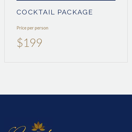
COCKTAIL PACKAGE
Price per person
$199