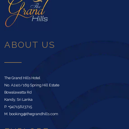
ABOUT US
The Grand Hills Hotel
No. A240/169 Spring Hill Estate
Bowalawatta Rd
Kandy, Sri Lanka
P. +94715623715
M. booking@thegrandhills.com