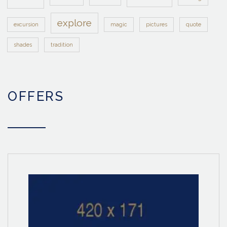
explore
excursion
magic
pictures
quote
shades
tradition
OFFERS