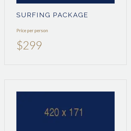
SURFING PACKAGE
Price per person
$299