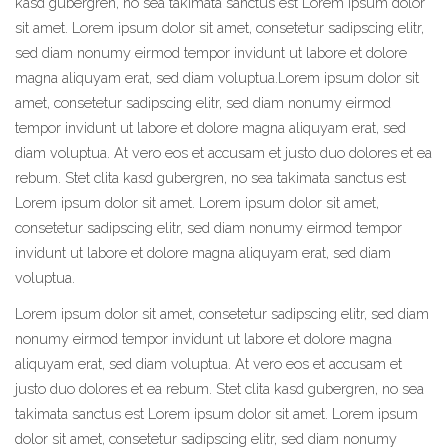
kasd gubergren, no sea takimata sanctus est Lorem ipsum dolor
sit amet. Lorem ipsum dolor sit amet, consetetur sadipscing elitr,
sed diam nonumy eirmod tempor invidunt ut labore et dolore
magna aliquyam erat, sed diam voluptua.Lorem ipsum dolor sit
amet, consetetur sadipscing elitr, sed diam nonumy eirmod
tempor invidunt ut labore et dolore magna aliquyam erat, sed
diam voluptua. At vero eos et accusam et justo duo dolores et ea
rebum. Stet clita kasd gubergren, no sea takimata sanctus est
Lorem ipsum dolor sit amet. Lorem ipsum dolor sit amet,
consetetur sadipscing elitr, sed diam nonumy eirmod tempor
invidunt ut labore et dolore magna aliquyam erat, sed diam
voluptua.
Lorem ipsum dolor sit amet, consetetur sadipscing elitr, sed diam
nonumy eirmod tempor invidunt ut labore et dolore magna
aliquyam erat, sed diam voluptua. At vero eos et accusam et
justo duo dolores et ea rebum. Stet clita kasd gubergren, no sea
takimata sanctus est Lorem ipsum dolor sit amet. Lorem ipsum
dolor sit amet, consetetur sadipscing elitr, sed diam nonumy