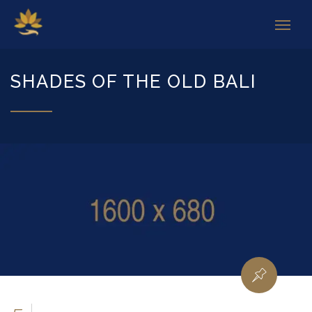
SHADES OF THE OLD BALI