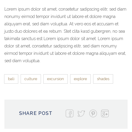
Lorem ipsum dolor sit amet, consetetur sadipscing elitr, sed diam
nonumy eirmod tempor invidunt ut labore et dolore magna
aliquyam erat, sed diam voluptua. At vero eos et accusam et
justo duo dolores et ea rebum. Stet clita kasd gubergren, no sea
takimata sanctus est Lorem ipsum dolor sit amet. Lorem ipsum
dolor sit amet, consetetur sadipscing elitr, sed diam nonumy
eirmod tempor invidunt ut labore et dolore magna aliquyam erat,
sed diam voluptua.
bali
culture
excursion
explore
shades
SHARE POST