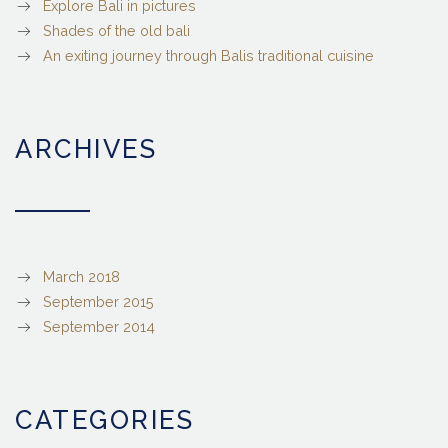
Explore Bali in pictures
Shades of the old bali
An exiting journey through Balis traditional cuisine
ARCHIVES
March 2018
September 2015
September 2014
CATEGORIES