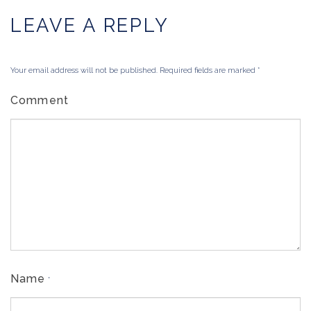
LEAVE A REPLY
Your email address will not be published. Required fields are marked
*
Comment
Name
*