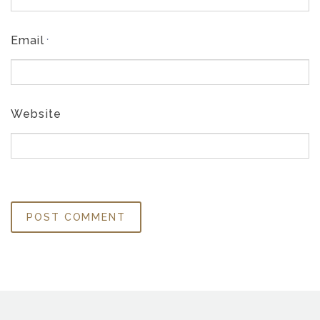
Email
*
Website