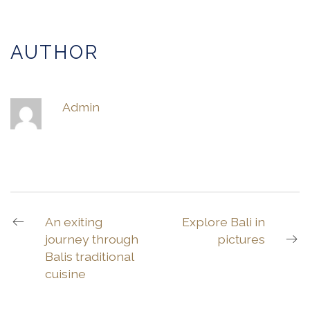
AUTHOR
Admin
An exiting
Explore Bali in
journey through
pictures
Balis traditional
cuisine